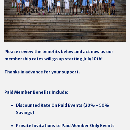
Please review the benefits below and act now as our
membership rates will go up starting July 10th!
Thanks in advance for your support.
Paid Member Benefits Include:
Discounted Rate On Paid Events (20% - 50%
Savings)
Private Invitations to Paid Member Only Events