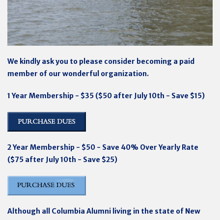
We kindly ask you to please consider becoming a paid
member of our wonderful organization.
1 Year Membership - $35 ($50 after July 10th - Save $15)
2 Year Membership - $50 - Save 40% Over Yearly Rate
($75 after July 10th - Save $25)
Although all Columbia Alumni living in the state of New