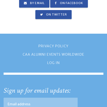
BY EMAIL
ON FACEBOOK
ON TWITTER
PRIVACY POLICY
CAA ALUMNI EVENTS WORLDWIDE
LOG IN
Sign up for email updates: