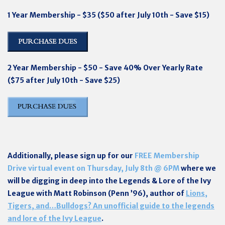
1 Year Membership - $35 ($50 after July 10th - Save $15)
2 Year Membership - $50 - Save 40% Over Yearly Rate
($75 after July 10th - Save $25)
Additionally, please sign up for our
FREE Membership
Drive virtual event on Thursday, July 8th @ 6PM
where w
e
will be digging in deep into the Legends & Lore of the Ivy
League with Matt Robinson (Penn ’96), author of
Lions,
Tigers, and…Bulldogs? An unofficial guide to the legends
and lore of the Ivy League
.