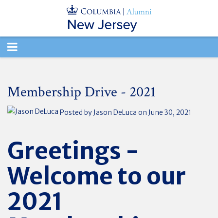
TOGGLE
NAVIGATION
Membership Drive - 2021
Posted by
Jason DeLuca
on June 30, 2021
Greetings -
Welcome to our
2021