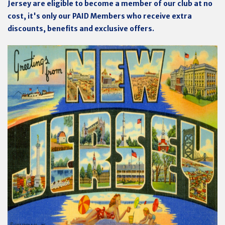
Jersey are eligible to become a member of our club at no
cost, it's only our PAID Members who receive extra
discounts, benefits and exclusive offers.