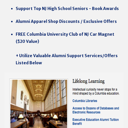
Support Top NJ High School Seniors - Book Awards
Alumni Apparel Shop Discounts / Exclusive Offers
FREE Columbia University Club of NJ Car Magnet
($20 Value)
+ Utilize Valuable Alumni Support Services/Offers
Listed Below