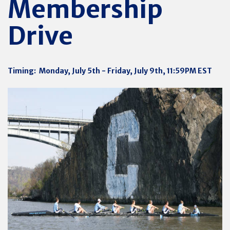
Membership
Drive
Timing: Monday, July 5th - Friday, July 9th, 11:59PM EST