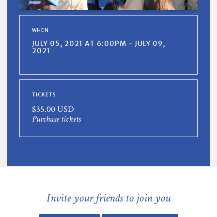
WHEN
JULY 05, 2021 AT 6:00PM - JULY 09,
2021
TICKETS
$35.00 USD
Purchase tickets
Invite your friends to join you