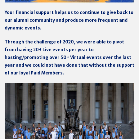
Your financial support helps us to continue to give back to
our alumni community and produce more frequent and
dynamic events.
Through the challenge of 2020, we were able to pivot
from having 20+ Live events per year to
hosting/promoting over 50+ Virtual events over the last
year and we could not have done that without the support
of our loyal Paid Members.