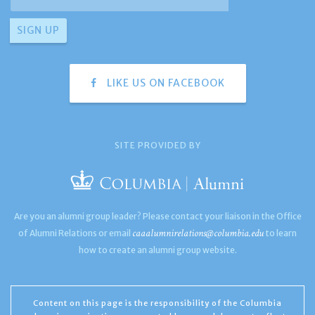
LIKE US ON FACEBOOK
SITE PROVIDED BY
Are you an alumni group leader? Please contact your liaison in the Office
caaalumnirelations@columbia.edu
of Alumni Relations or email
to learn
how to create an alumni group website.
Content on this page is the responsibility of the Columbia