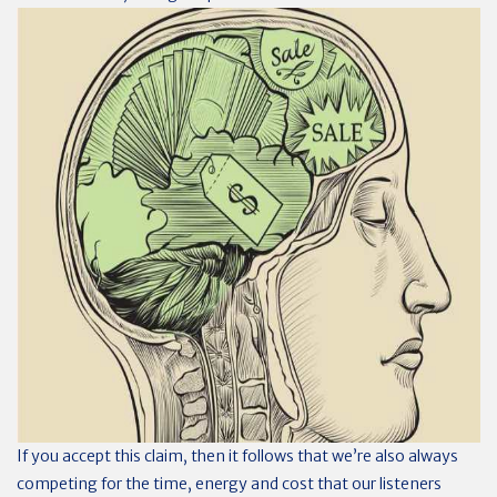
If you accept this claim, then it follows that we’re also always
competing for the time, energy and cost that our listeners