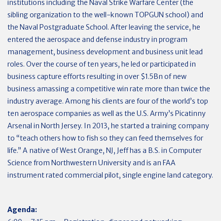
institutions including the Naval Strike Warfare Center (the
sibling organization to the well-known TOPGUN school) and
the Naval Postgraduate School. After leaving the service, he
entered the aerospace and defense industry in program
management, business development and business unit lead
roles. Over the course of ten years, he led or participated in
business capture efforts resulting in over $1.5Bn of new
business amassing a competitive win rate more than twice the
industry average. Among his clients are four of the world’s top
ten aerospace companies as well as the U.S. Army’s Picatinny
Arsenal in North Jersey. In 2013, he started a training company
to “teach others how to fish so they can feed themselves for
life.” A native of West Orange, NJ, Jeff has a B.S. in Computer
Science from Northwestern University and is an FAA
instrument rated commercial pilot, single engine land category.
Agenda: