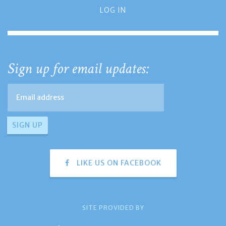
LOG IN
Sign up for email updates:
LIKE US ON FACEBOOK
SITE PROVIDED BY