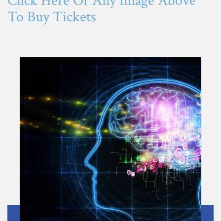
Click Here Or Any Image Above
To Buy Tickets