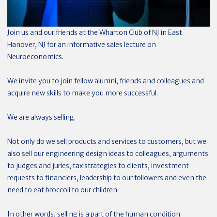
Join us and our friends at the Wharton Club of NJ in East
Hanover, NJ for an informative sales lecture on
Neuroeconomics.
We invite you to join fellow alumni, friends and colleagues and
acquire new skills to make you more successful.
We are always selling.
Not only do we sell products and services to customers, but we
also sell our engineering design ideas to colleagues, arguments
to judges and juries, tax strategies to clients, investment
requests to financiers, leadership to our followers and even the
need to eat broccoli to our children.
In other words, selling is a part of the human condition.