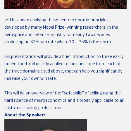
Jeff has been applying these neuroeconomic principles,
developed by many Nobel Prize-winning researchers, in the
aerospace and defense industry for nearly two decades
producing an 82% win rate where 30 – 35% is the norm.
His presentation will provide a brief introduction to three easily
understood and quickly applied techniques, one from each of
the three domains cited above, that can help you significantly
increase your own win rate.
This will be an overview of the “soft skills” of selling using the
hard science of neuroeconomics and is broadly applicable to all
customer-facing professions.
About the Speaker
: