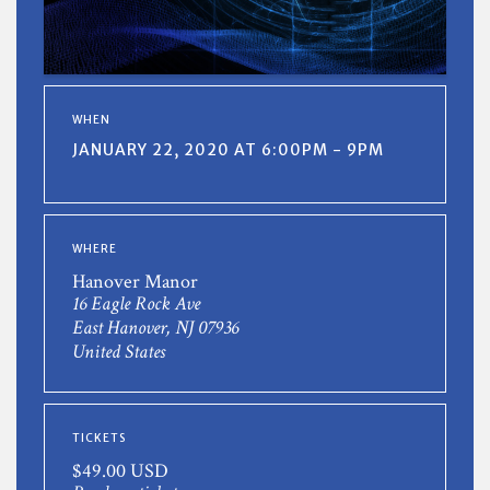
WHEN
JANUARY 22, 2020 AT 6:00PM - 9PM
WHERE
Hanover Manor
16 Eagle Rock Ave
East Hanover, NJ 07936
United States
TICKETS
$49.00 USD