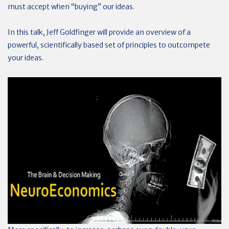
must accept when “buying” our ideas.
In this talk, Jeff Goldfinger will provide an overview of a
powerful, scientifically based set of principles to outcompete
your ideas.