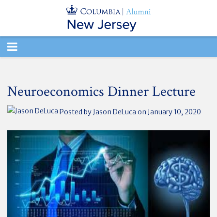
TOGGLE
NAVIGATION
Neuroeconomics Dinner Lecture
Posted by
Jason DeLuca
on January 10, 2020