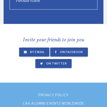
Purchase tickets
Invite your friends to join you
BY EMAIL
ON FACEBOOK
ON TWITTER
PRIVACY POLICY
CAA ALUMNI EVENTS WORLDWIDE