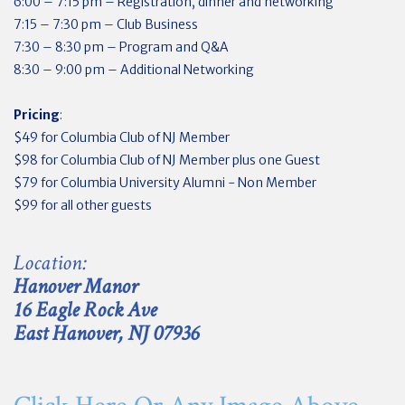
6:00 – 7:15 pm – Registration, dinner and networking
7:15 – 7:30 pm – Club Business
7:30 – 8:30 pm – Program and Q&A
8:30 – 9:00 pm – Additional Networking
Pricing
:
$49 for Columbia Club of NJ Member
$98 for Columbia Club of NJ Member plus one Guest
$79 for Columbia University Alumni - Non Member
$99 for all other guests
Location:
Hanover Manor
16 Eagle Rock Ave
East Hanover, NJ 07936