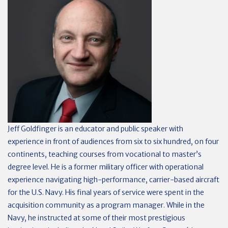
Jeff Goldfinger is an educator and public speaker with
experience in front of audiences from six to six hundred, on four
continents, teaching courses from vocational to master’s
degree level. He is a former military officer with operational
experience navigating high-performance, carrier-based aircraft
for the U.S. Navy. His final years of service were spent in the
acquisition community as a program manager. While in the
Navy, he instructed at some of their most prestigious