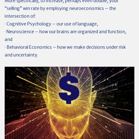
More specifically, to increase, perhaps even double, your
“selling” win rate by employing neuroeconomics – the
intersection of:
· Cognitive Psychology – our use of language,
· Neuroscience – how our brains are organized and function,
and
· Behavioral Economics – how we make decisions under risk
and uncertainty.