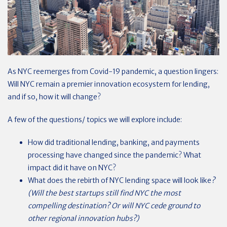
As NYC reemerges from Covid-19 pandemic, a question lingers:
Will NYC remain a premier innovation ecosystem for lending,
and if so, how it will change?
A few of the questions/ topics we will explore include:
How did traditional lending, banking, and payments
processing have changed since the pandemic? What
impact did it have on NYC?
What does the rebirth of NYC lending space will look like
?
(Will the best startups still find NYC the most
compelling destination? Or will NYC cede ground to
other regional innovation hubs?)