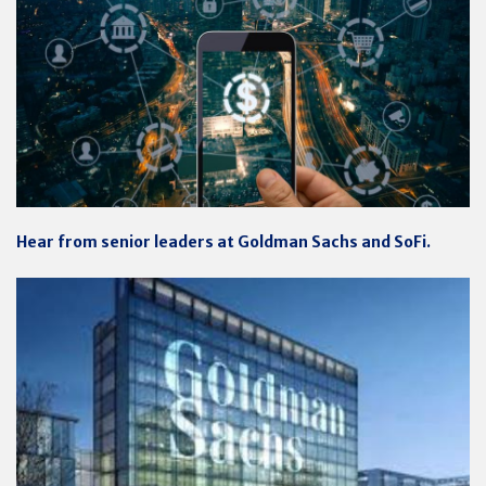
Hear from senior leaders at Goldman Sachs and SoFi.