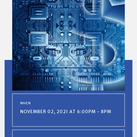
WHEN
NOVEMBER 02, 2021 AT 6:00PM - 8PM