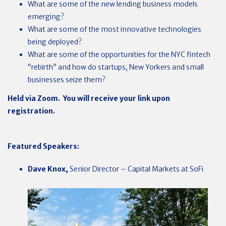
What are some of the new lending business models
emerging?
What are some of the most innovative technologies
being deployed?
What are some of the opportunities for the NYC fintech
“rebirth” and how do startups, New Yorkers and small
businesses seize them?
Held via Zoom. You will receive your link upon
registration.
Featured Speakers:
Dave Knox,
Senior Director – Capital Markets at SoFi