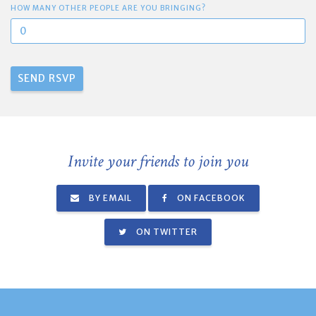
HOW MANY OTHER PEOPLE ARE YOU BRINGING?
Invite your friends to join you
BY EMAIL
ON FACEBOOK
ON TWITTER