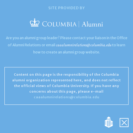
SITE PROVIDED BY
Are you an alumni group leader? Please contact your liaison in the Office
caaalumnirelations@columbia.edu
of Alumni Relations or email
to learn
how to create an alumni group website.
Content on this page is the responsibility of the Columbia
alumni organization represented here, and does not reflect
the official views of Columbia University. If you have any
concerns about this page, please e-mail
caaalumnirelations@columbia.edu