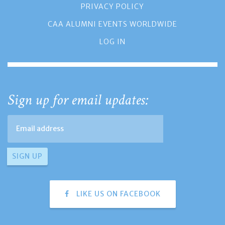
PRIVACY POLICY
CAA ALUMNI EVENTS WORLDWIDE
LOG IN
Sign up for email updates:
LIKE US ON FACEBOOK