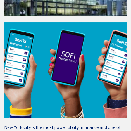
New York City is the most powerful city in finance and one of