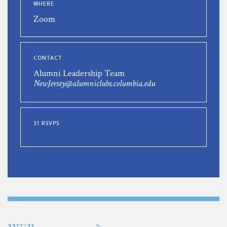
WHERE
Zoom
CONTACT
Alumni Leadership Team
NewJersey@alumniclubs.columbia.edu
31 RSVPS