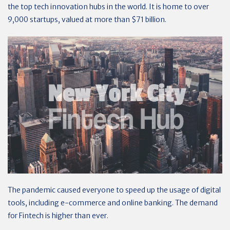
the top tech innovation hubs in the world. It is home to over
9,000 startups, valued at more than $71 billion.
The pandemic caused everyone to speed up the usage of digital
tools, including e-commerce and online banking. The demand
for Fintech is higher than ever.