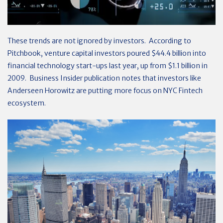
These trends are not ignored by investors. According to
Pitchbook, venture capital investors poured $44.4 billion into
financial technology start-ups last year, up from $1.1 billion in
2009. Business Insider publication notes that investors like
Anderseen Horowitz are putting more focus on NYC Fintech
ecosystem.