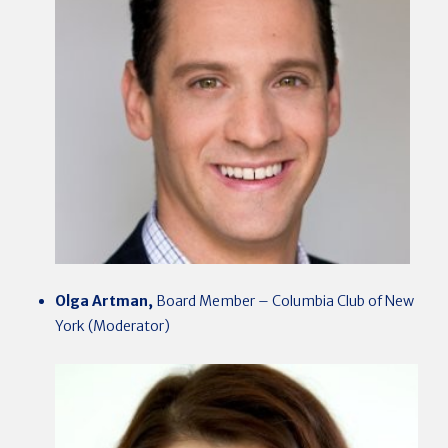
Olga Artman,
Board Member – Columbia Club of New
York (Moderator)