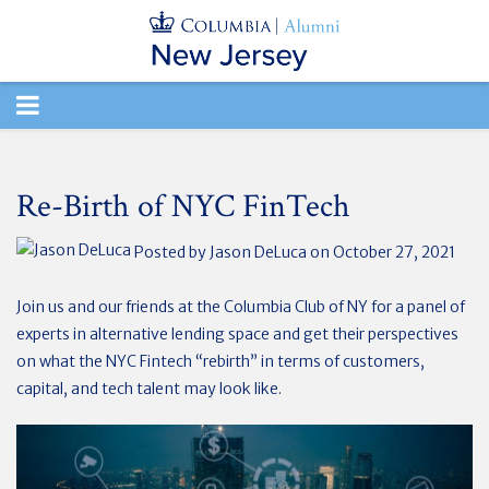
TOGGLE
NAVIGATION
Re-Birth of NYC FinTech
Posted by
Jason DeLuca
on October 27, 2021
Join us and our friends at the Columbia Club of NY for a panel of
experts in alternative lending space and get their perspectives
on what the NYC Fintech “rebirth” in terms of customers,
capital, and tech talent may look like.