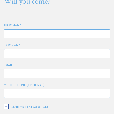
Will you come?
FIRST NAME
LAST NAME
EMAIL
MOBILE PHONE (OPTIONAL)
SEND ME TEXT MESSAGES