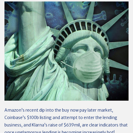
Amazon’s recent dip into the buy now pay later market,
Coinbase’s $100b listing and attempt to enter the lending
business, and Klarna’s raise of $639mil, are clear indicators that
once unglamorous lending is becoming increasingly hot!