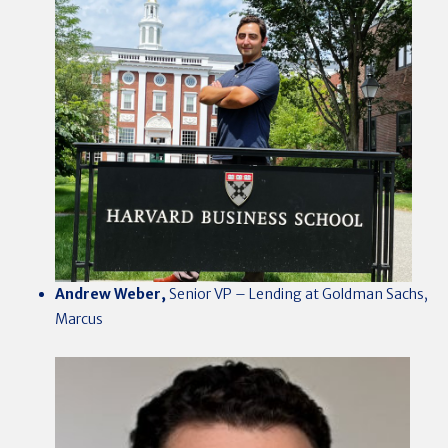
Andrew Weber,
Senior VP – Lending at Goldman Sachs,
Marcus