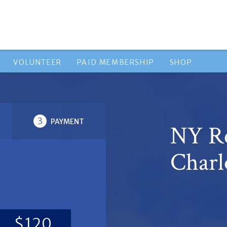
VOLUNTEER
PAID MEMBERSHIP
SHOP
3
PAYMENT
NY Re
Charl
$120