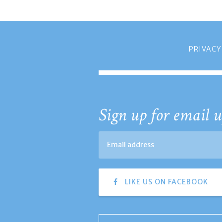
PRIVACY
Sign up for email u
LIKE US ON FACEBOOK