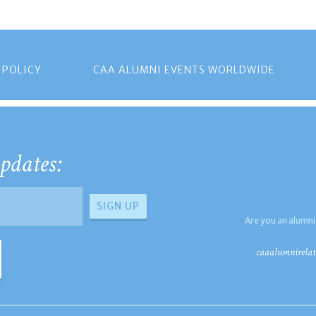
 POLICY
CAA ALUMNI EVENTS WORLDWIDE
pdates:
Are you an alumni
caaalumnirelat