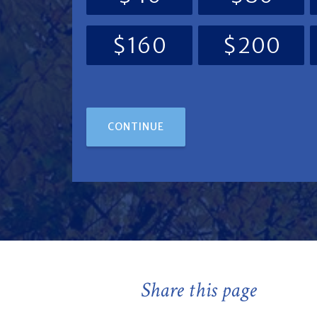
$160
$200
CONTINUE
Share this page