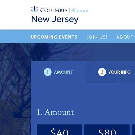
UPCOMING EVENTS
JOIN US!
ABOUT
1
2
AMOUNT
YOUR INFO
1. Amount
$40
$80