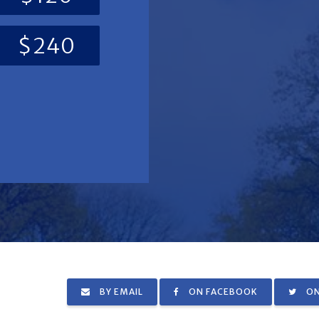
$240
BY EMAIL
ON FACEBOOK
ON