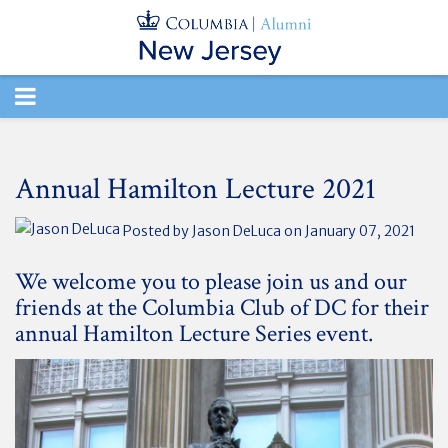
TOGGLE
NAVIGATION
Annual Hamilton Lecture 2021
Posted by
Jason DeLuca
on January 07, 2021
We welcome you to please join us and our
friends at the Columbia Club of DC for their
annual Hamilton Lecture Series event.