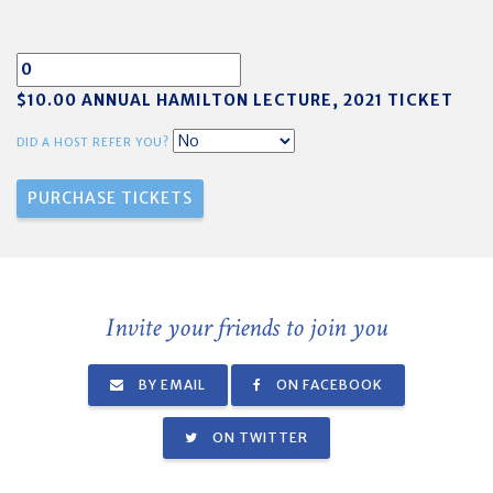
$10.00 ANNUAL HAMILTON LECTURE, 2021 TICKET
DID A HOST REFER YOU?
Invite your friends to join you
BY EMAIL
ON FACEBOOK
ON TWITTER