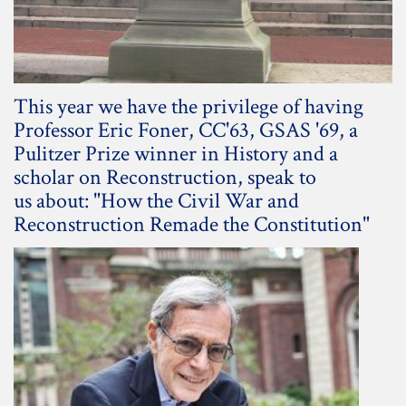
This year we have the privilege of having
Professor Eric Foner, CC'63, GSAS '69, a
Pulitzer Prize winner in History and a
scholar on Reconstruction, speak to
us about: "How the Civil War and
Reconstruction Remade the Constitution"