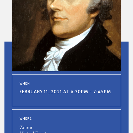
WHEN
FEBRUARY 11, 2021 AT 6:30PM - 7:45PM
WHERE
Zoom