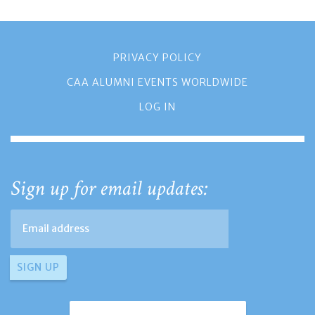
PRIVACY POLICY
CAA ALUMNI EVENTS WORLDWIDE
LOG IN
Sign up for email updates: