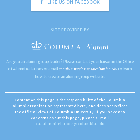
LIKE US ON FACEBOOK
SITE PROVIDED BY
Are you an alumni group leader? Please contact your liaison in the Office
caaalumnirelations@columbia.edu
of Alumni Relations or email
to learn
how to create an alumni group website.
Content on this page is the responsibility of the Columbia
alumni organization represented here, and does not reflect
the official views of Columbia University. If you have any
concerns about this page, please e-mail
caaalumnirelations@columbia.edu