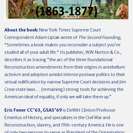
About the book:
New York Times Supreme Court
Correspondent Adam Liptak wrote of
The Second Founding
,
"Sometimes a book makes you reconsider a subject you’ve
studied all of your adult life." Its publisher, W.W. Norton & Co.,
describes it as tracing “the arc of the three foundational
Reconstruction amendments from their origins in antebellum
activism and adoption amidst intense postwar politics to their
virtual nullification by narrow Supreme Court decisions and Jim
Crow state laws.… (remaining) strong tools for achieving the
American ideal of equality, if only we will take them up.”
Eric Foner CC'63, GSAS'69
is DeWitt Clinton Professor
Emeritus of History, and specializes in the Civil War and
Reconstruction, slavery, and 19th-century America. He is one
of only two persons to serve as President of the Organization