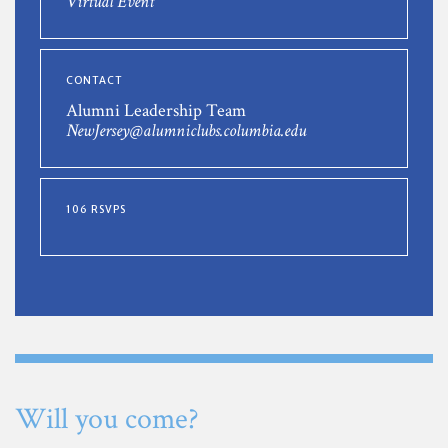
Virtual Event
CONTACT
Alumni Leadership Team
NewJersey@alumniclubs.columbia.edu
106 RSVPS
Will you come?