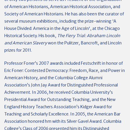
of American Historians, American Historical Association, and
Society of American Historians. He has also been the curator of
several museum exhibitions, including the prize-winning 'A
House Divided: America in the Age of Lincoln', at the Chicago
Historical Society. His book,
The Fiery Trial: Abraham Lincoln
and American Slavery
won the Pulitzer, Bancroft, and Lincoln
prizes for 2011.
Professor Foner’s 2007 awards included Festschrift in honor of
Eric Foner: Contested Democracy: Freedom, Race, and Power in
American History, and the Columbia College Alumni
Association’s John Jay Award for Distinguished Professional
Achievement. In 2006, he received Columbia University’s
Presidential Award for Outstanding Teaching, and the New
England History Teachers Association’s Kidger Award for
Teaching and Scholarly Excellence. In 2005, the American Bar
Association honored hm with its Silver Gavel Award. Columbia
College’s Class of 2006 presented him its Distinguished