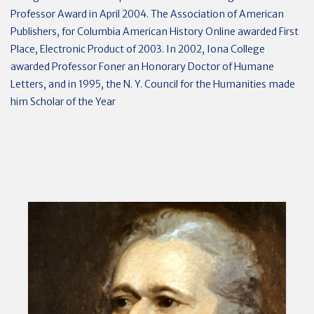
Professor Award in April 2004. The Association of American
Publishers, for Columbia American History Online awarded First
Place, Electronic Product of 2003. In 2002, Iona College
awarded Professor Foner an Honorary Doctor of Humane
Letters, and in 1995, the N. Y. Council for the Humanities made
him Scholar of the Year