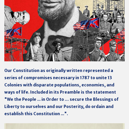
Our Constitution as originally written represented a
series of compromises necessary in 1787 to unite 13
Colonies with disparate populations, economies, and
ways of life. Included in its Preamble is the statement
"We the People ... in Order to … secure the Blessings of
Liberty to ourselves and our Posterity, do ordain and
establish this Constitution ...".