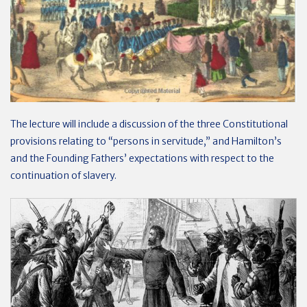
The lecture will include a discussion of the three Constitutional
provisions relating to “persons in servitude,” and Hamilton’s
and the Founding Fathers’ expectations with respect to the
continuation of slavery.