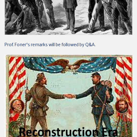
Prof. Foner's remarks will be followed by Q&A.