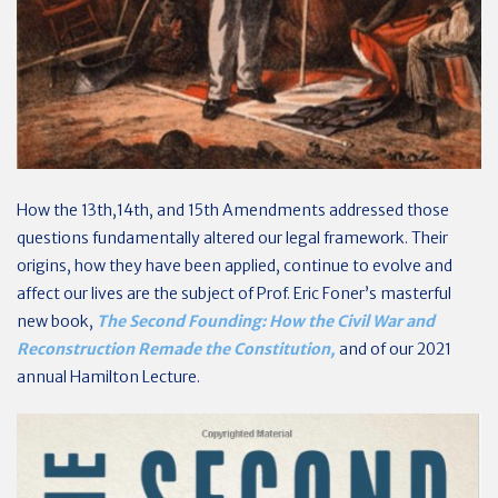
How the 13th,14th, and 15th Amendments addressed those
questions fundamentally altered our legal framework. Their
origins, how they have been applied, continue to evolve and
affect our lives are the subject of Prof. Eric Foner’s masterful
new book,
The Second Founding: How the Civil War and
Reconstruction Remade the Constitution,
and of our 2021
annual Hamilton Lecture.