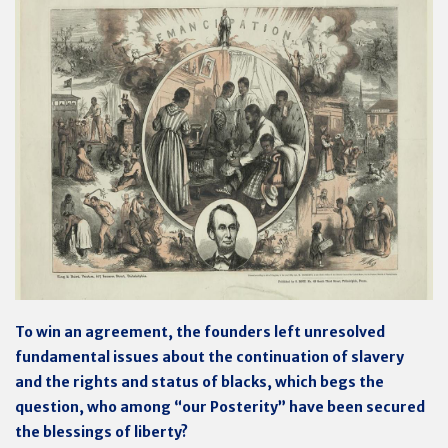
To win an agreement, the founders left unresolved
fundamental issues about the continuation of slavery
and the rights and status of blacks, which begs the
question, who among “our Posterity” have been secured
the blessings of liberty?