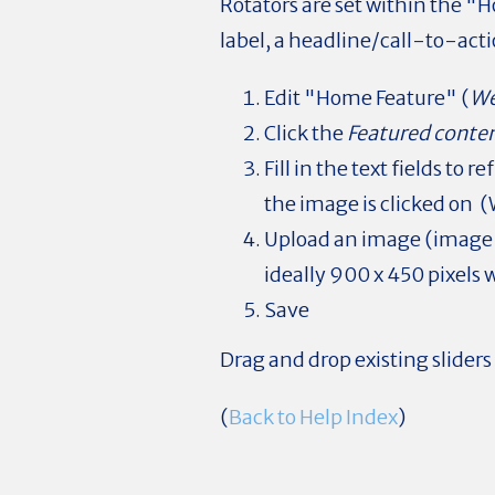
Rotators are set within the "H
label, a headline/call-to-acti
Edit "Home Feature" (
We
Click the
Featured conten
Fill in the text fields to
the image is clicked on (
Upload an image (image w
ideally 900 x 450 pixels
Save
Drag and drop existing sliders
(
Back to Help Index
)