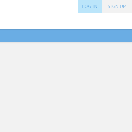
LOG IN
SIGN UP