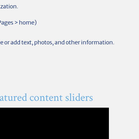
ization.
 Pages > home)
 or add text, photos, and other information.
tured content sliders