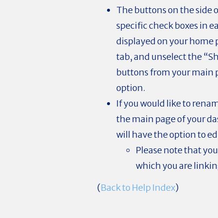
The buttons on the side 
specific check boxes in e
displayed on your home p
tab, and unselect the “S
buttons from your main
option.
If you would like to renam
the main page of your da
will have the option to e
Please note that you
which you are linking
(
Back to Help Index
)