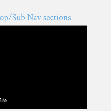
op/Sub Nav sections