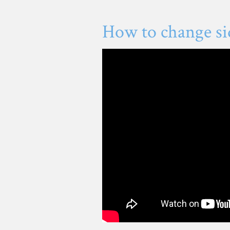
How to change si