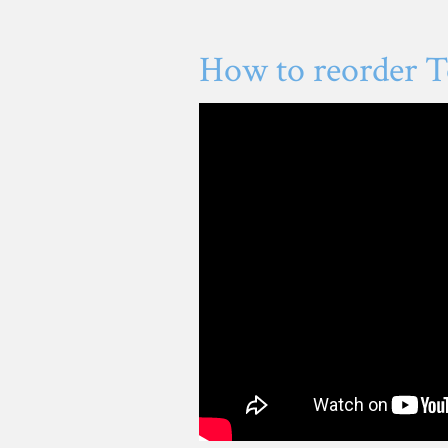
How to reorder T