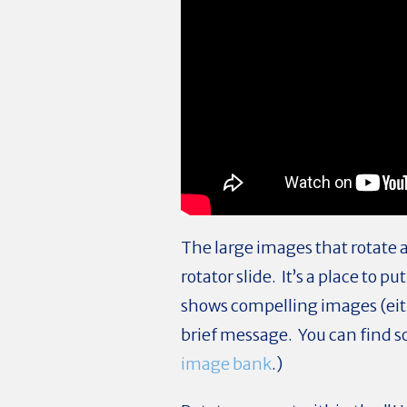
The large images that rotate 
rotator slide. It’s a place to
shows compelling images (eith
brief message. You can find s
image bank
.)