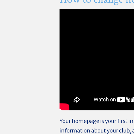
Your homepage is your first i
information about your club, 