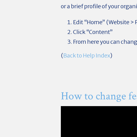
or a brief profile of your organ
Edit “Home” (Website >
Click “Content”
From here you can change
(
Back to Help Index
)
How to change fea