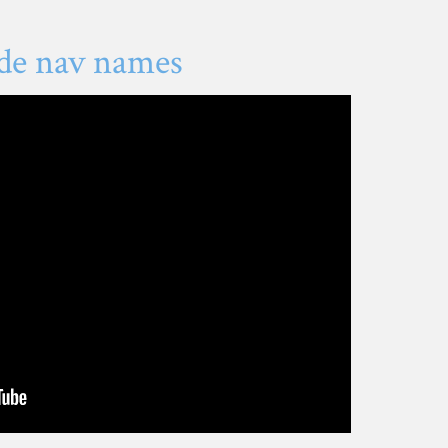
de nav names