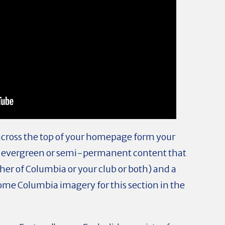
across the top of your homepage form your
 put evergreen or semi-permanent content that
er of Columbia or your club or both) and a
ome Columbia imagery for this section in the