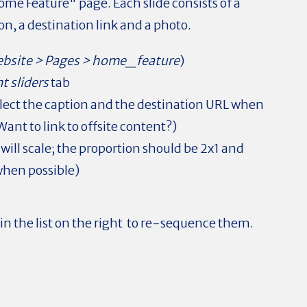
ome Feature" page. Each slide consists of a
on, a destination link and a photo.
bsite > Pages > home_feature
)
t sliders
tab
 reflect the caption and the destination URL when
Want to link to offsite content?)
ill scale; the proportion should be 2x1 and
 when possible)
 in the list on the right to re-sequence them.