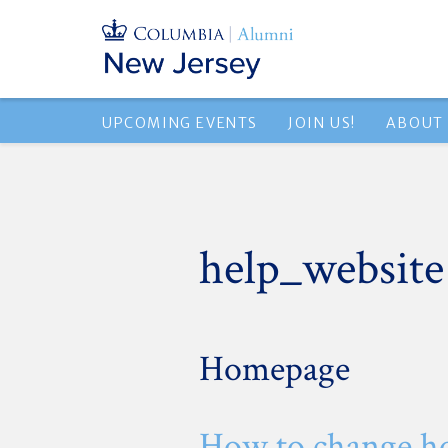
UPCOMING EVENTS
JOIN US!
ABOUT
help_website
Homepage
How to change h