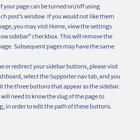
of your page can be turned on/off using
ach post’s window. If you would not like them
age, you may visit Home, view the settings
how sidebar” checkbox. This will remove the
 page. Subsequent pages may have the same
e or redirect your sidebar buttons, please visit
shboard, select the Supporter nav tab, and you
dit the three buttons that appear as the sidebar.
 will need to know the slug of the page to
, in order to edit the path of these buttons.