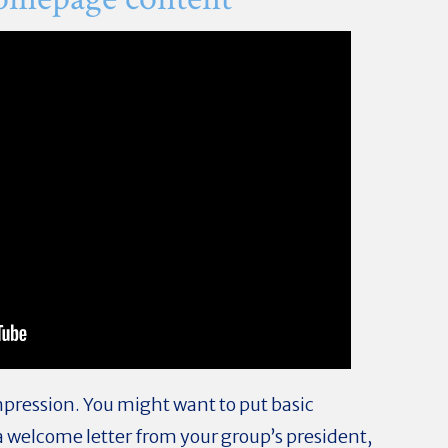
mpression. You might want to put basic
a welcome letter from your group’s president,