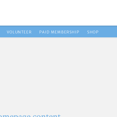
VOLUNTEER
PAID MEMBERSHIP
SHOP
omepage content