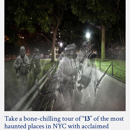
Take a bone-chilling tour of “
13
” of the most
haunted places in NYC with acclaimed