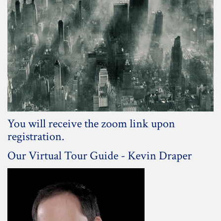
You will receive the zoom link upon
registration.
Our Virtual Tour Guide - Kevin Draper