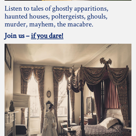
Listen to tales of ghostly apparitions,
haunted houses, poltergeists, ghouls,
murder, mayhem, the macabre.
Join us –
if you dare!