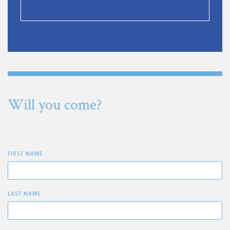
Will you come?
FIRST NAME
LAST NAME