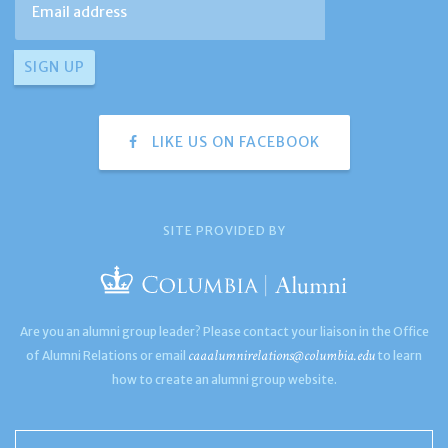
LIKE US ON FACEBOOK
SITE PROVIDED BY
Are you an alumni group leader? Please contact your liaison in the Office
caaalumnirelations@columbia.edu
of Alumni Relations or email
to learn
how to create an alumni group website.