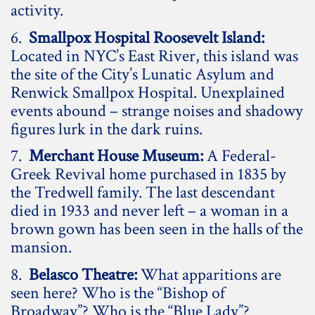
activity.
6.
Smallpox Hospital Roosevelt Island:
Located in NYC’s East River, this island was
the site of the City’s Lunatic Asylum and
Renwick Smallpox Hospital. Unexplained
events abound – strange noises and shadowy
figures lurk in the dark ruins.
7.
Merchant House Museum:
A Federal-
Greek Revival home purchased in 1835 by
the Tredwell family. The last descendant
died in 1933 and never left – a woman in a
brown gown has been seen in the halls of the
mansion.
8.
Belasco Theatre:
What apparitions are
seen here? Who is the “Bishop of
Broadway”? Who is the “Blue Lady”?