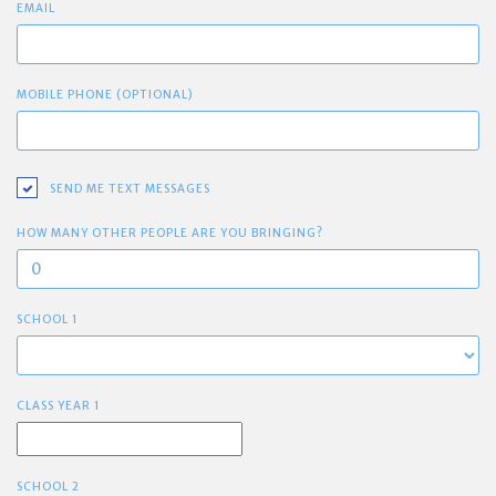
EMAIL
MOBILE PHONE (OPTIONAL)
SEND ME TEXT MESSAGES
HOW MANY OTHER PEOPLE ARE YOU BRINGING?
SCHOOL 1
CLASS YEAR 1
SCHOOL 2