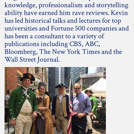
knowledge, professionalism and storytelling
ability have earned him rave reviews. Kevin
has led historical talks and lectures for top
universities and Fortune 500 companies and
has been a consultant to a variety of
publications including CBS, ABC,
Bloomberg, The New York Times and the
Wall Street Journal.