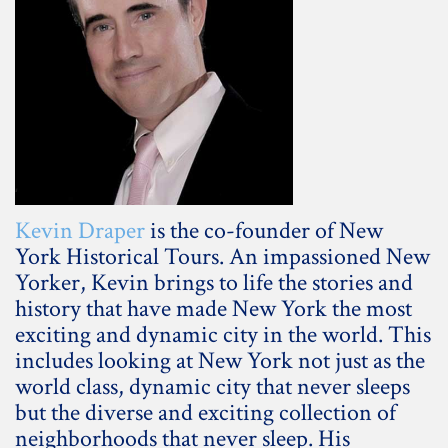
Kevin Draper
is the co-founder of New
York Historical Tours. An impassioned New
Yorker, Kevin brings to life the stories and
history that have made New York the most
exciting and dynamic city in the world. This
includes looking at New York not just as the
world class, dynamic city that never sleeps
but the diverse and exciting collection of
neighborhoods that never sleep. His