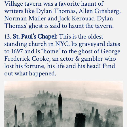
Village tavern was a favorite haunt of
writers like Dylan Thomas, Allen Ginsberg,
Norman Mailer and Jack Kerouac. Dylan
Thomas’ ghost is said to haunt the tavern.
13.
St. Paul’s Chapel:
This is the oldest
standing church in NYC. Its graveyard dates
to 1697 and is “home” to the ghost of George
Frederick Cooke, an actor & gambler who
lost his fortune, his life and his head! Find
out what happened.