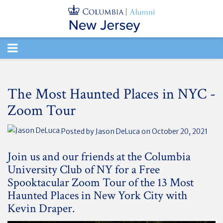
TOGGLE
NAVIGATION
The Most Haunted Places in NYC -
Zoom Tour
Posted by
Jason DeLuca
on October 20, 2021
Join us and our friends at the Columbia
University Club of NY for a Free
Spooktacular Zoom Tour of the 13 Most
Haunted Places in New York City with
Kevin Draper.