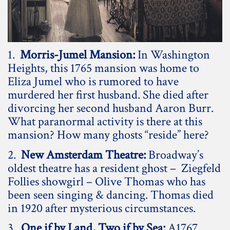
1.
Morris-Jumel Mansion:
In Washington
Heights, this 1765 mansion was home to
Eliza Jumel who is rumored to have
murdered her first husband. She died after
divorcing her second husband Aaron Burr.
What paranormal activity is there at this
mansion? How many ghosts “reside” here?
2.
New Amsterdam Theatre:
Broadway’s
oldest theatre has a resident ghost – Ziegfeld
Follies showgirl – Olive Thomas who has
been seen singing & dancing. Thomas died
in 1920 after mysterious circumstances.
3.
One if by Land, Two if by Sea:
A1767