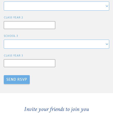
CLASS YEAR 2
SCHOOL 3
CLASS YEAR 3
Invite your friends to join you