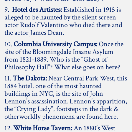
9.
Hotel des Artistes:
Established in 1915 is
alleged to be haunted by the silent screen
actor Rudolf Valentino who died there and
the actor James Dean.
10.
Columbia University Campus:
Once the
site of the Bloomingdale Insane Asylum
from 1821-1889. Who is the “Ghost of
Philosophy Hall”? What else goes on here?
11.
The Dakota:
Near Central Park West, this
1884 hotel, one of the most haunted
buildings in NYC, is the site of John
Lennon’s assassination
.
Lennon’s apparition,
the “Crying Lady”, footsteps in the dark &
otherworldly phenomena are found here.
12.
White Horse Tavern:
An 1880’s West