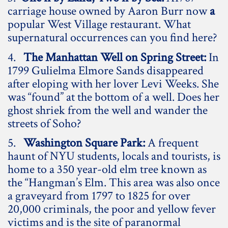
carriage house owned by Aaron Burr now
a
popular West Village restaurant. What
supernatural occurrences can you find here?
4.
The Manhattan Well on Spring Street:
In
1799 Gulielma Elmore Sands disappeared
after eloping with her lover Levi Weeks. She
was “found” at the bottom of a well. Does her
ghost shriek from the well and wander the
streets of Soho?
5.
Washington Square Park:
A frequent
haunt of NYU students, locals and tourists, is
home to a 350 year-old elm tree known as
the “Hangman’s Elm. This area was also once
a graveyard from 1797 to 1825 for over
20,000 criminals, the poor and yellow fever
victims and is the site of paranormal