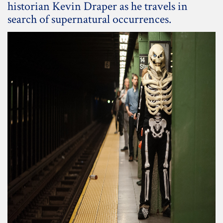
historian Kevin Draper as he travels in
search of supernatural occurrences.