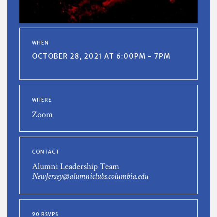
WHEN
OCTOBER 28, 2021 AT 6:00PM - 7PM
WHERE
Zoom
CONTACT
Alumni Leadership Team
NewJersey@alumniclubs.columbia.edu
90 RSVPS