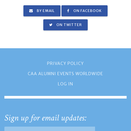
BY EMAIL
ON FACEBOOK
ON TWITTER
PRIVACY POLICY
CAA ALUMNI EVENTS WORLDWIDE
LOG IN
Sign up for email updates: