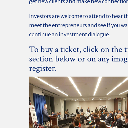
get new clients and make new connectio
Investors are welcome to attend to hear t
meet the entrepreneurs and see if you wa
continue an investment dialogue.
To buy a ticket, click on the t
section below or on any imag
register.