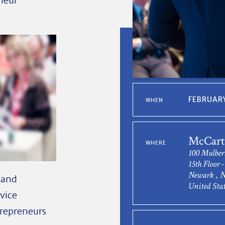
eneur
FEBRUARY
WHEN
McCarte
WHERE
100 Mulber
15th Floor 
Newark , N
s and
United Stat
rvice
trepreneurs