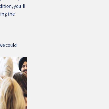
ition, you'll
ring the
we could