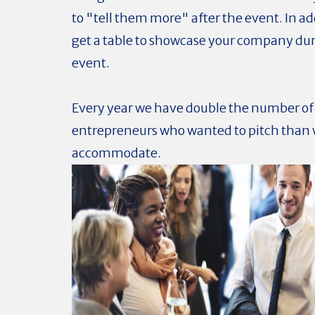
to "tell them more" after the event. In add
get a table to showcase your company du
event.
Every year we have double the number of
entrepreneurs who wanted to pitch than 
accommodate.