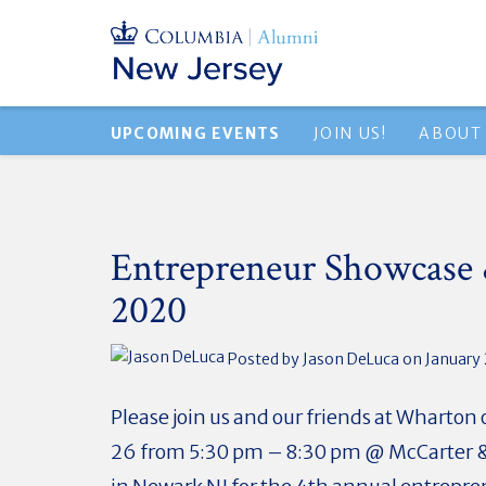
UPCOMING EVENTS
JOIN US!
ABOUT
Entrepreneur Showcase 
2020
Posted by
Jason DeLuca
on January 
Please join us and our friends at Wharton
26 from 5:30 pm – 8:30 pm @ McCarter &