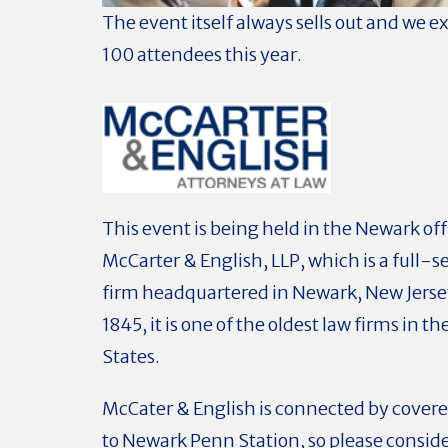
The event itself always sells out and we e
100 attendees this year.
This event is being held in the Newark off
McCarter & English, LLP, which
is a full-s
firm headquartered in Newark, New Jerse
1845, it is one of the oldest law firms in t
States.
McCater & English is connected by cover
to Newark Penn Station, so please consid