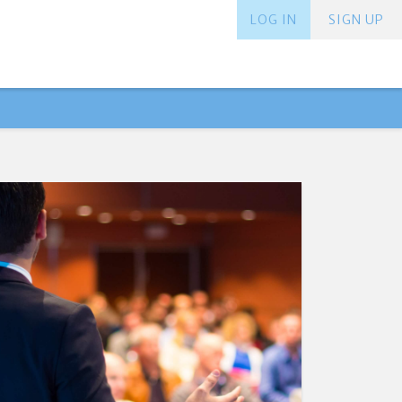
LOG IN
SIGN UP