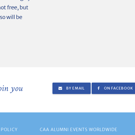
ot free, but
so will be
join you
BY EMAIL
ON FACEBOOK
 POLICY
CAA ALUMNI EVENTS WORLDWIDE