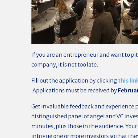
If you are an entrepreneur and want to pi
company, it is not too late.
Fill out the application by clicking
this lin
Applications must be received by
Februa
Get invaluable feedback and experience p
distinguished panel of angel and VC invest
minutes, plus those in the audience.
Your 
intrigue one or more investors so that they