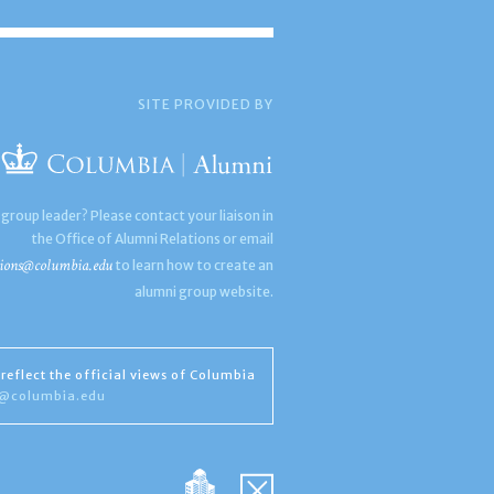
SITE PROVIDED BY
 group leader? Please contact your liaison in
the Office of Alumni Relations or email
ions@columbia.edu
to learn how to create an
alumni group website.
reflect the official views of Columbia
s@columbia.edu