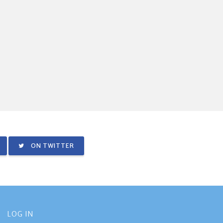
ON TWITTER
LOG IN