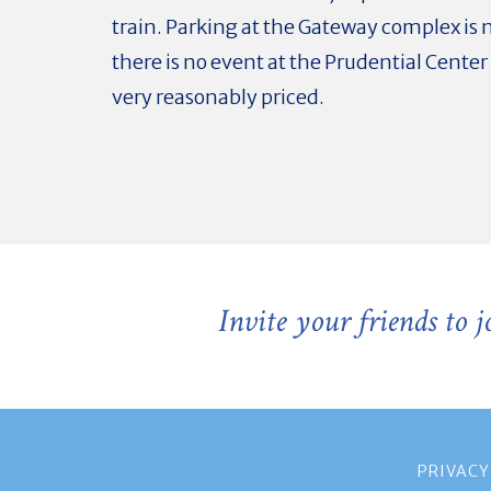
train. Parking at the Gateway complex is n
there is no event at the Prudential Center 
very reasonably priced.
Invite your friends to 
PRIVACY