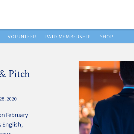
VOLUNTEER
PAID MEMBERSHIP
SHOP
& Pitch
28, 2020
 on February
 English,