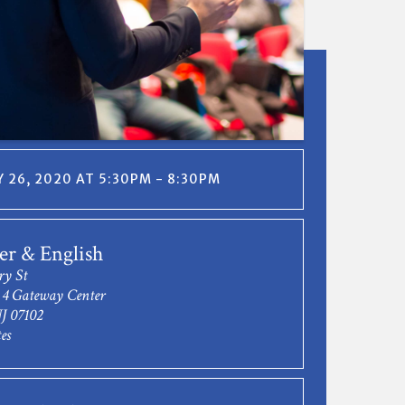
 26, 2020 AT 5:30PM - 8:30PM
r & English
ry St
- 4 Gateway Center
J 07102
es