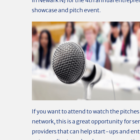
in Newark NJ for the 4th annual entrepr
showcase and pitch event.
If you want to attend to watch the pitche
network, this is a great opportunity for se
providers that can help start-ups and en