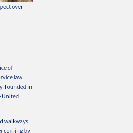
xpect over
ice of
ervice law
y. Founded in
he United
ed walkways
er coming by