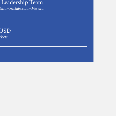
 Leadership Team
alumniclubs.columbia.edu
 USD
ckets