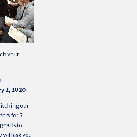
tch your
k
.
ry 2, 2020
.
itching our
ors for 5
goal is to
 will ask you