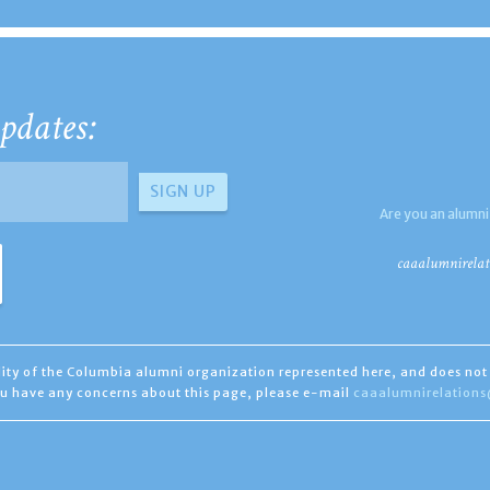
pdates:
Are you an alumni
caaalumnirelat
ility of the Columbia alumni organization represented here, and does not 
you have any concerns about this page, please e-mail
caaalumnirelation