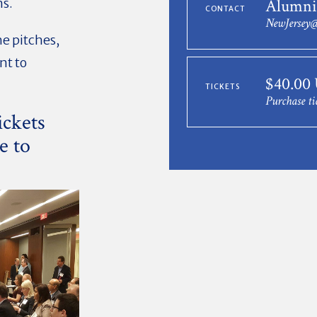
ns.
Alumni
CONTACT
NewJersey@
he pitches,
nt to
$40.00
TICKETS
Purchase ti
ickets
e to