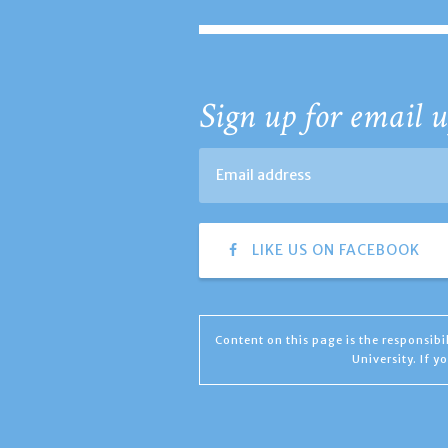
Sign up for email u
LIKE US ON FACEBOOK
Content on this page is the responsib
University. If 