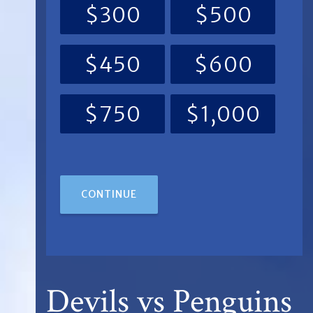
$300
$500
$450
$600
$750
$1,000
CONTINUE
Devils vs Penguins