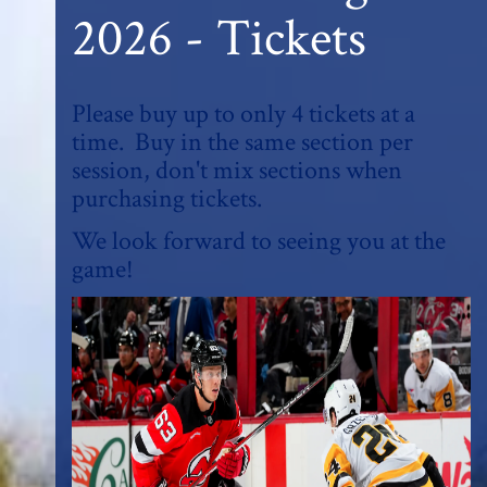
2026 - Tickets
Please buy up to only 4 tickets at a
time. Buy in the same section per
session, don't mix sections when
purchasing tickets.
We look forward to seeing you at the
game!