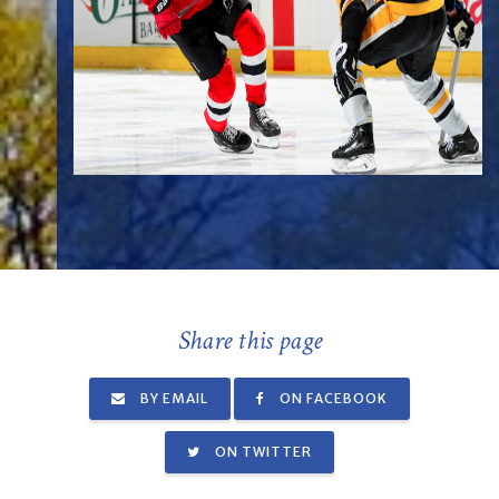
Share this page
BY EMAIL
ON FACEBOOK
ON TWITTER