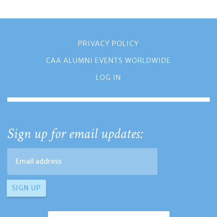
PRIVACY POLICY
CAA ALUMNI EVENTS WORLDWIDE
LOG IN
Sign up for email updates: