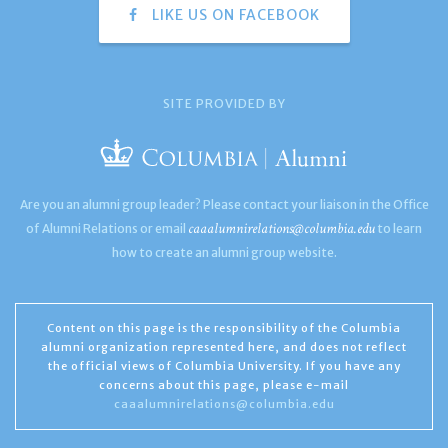
LIKE US ON FACEBOOK
SITE PROVIDED BY
Are you an alumni group leader? Please contact your liaison in the Office
caaalumnirelations@columbia.edu
of Alumni Relations or email
to learn
how to create an alumni group website.
Content on this page is the responsibility of the Columbia
alumni organization represented here, and does not reflect
the official views of Columbia University. If you have any
concerns about this page, please e-mail
caaalumnirelations@columbia.edu