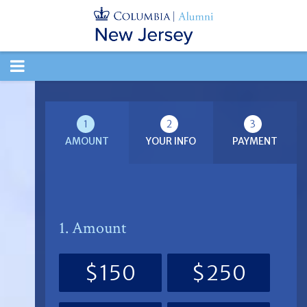
TOGGLE
NAVIGATION
1
2
3
AMOUNT
YOUR INFO
PAYMENT
1. Amount
$150
$250