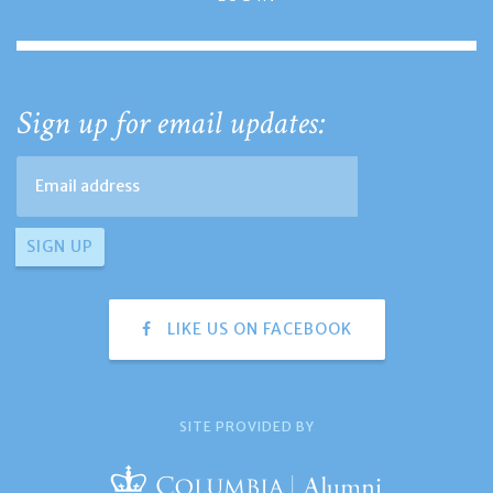
Sign up for email updates:
LIKE US ON FACEBOOK
SITE PROVIDED BY