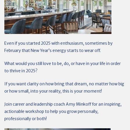
Even if you started 2025 with enthusiasm, sometimes by
February that New Year’s energy starts to wear off.
What would you still love to be, do, or have in your life in order
to thrive in 2025?
If you want clarity on how bring that dream, no matter how big
or how small, into your reality, this is your moment!
Join career and leadership coach Amy Minkoff for an inspiring,
actionable workshop to help you grow personally,
professionally or both!