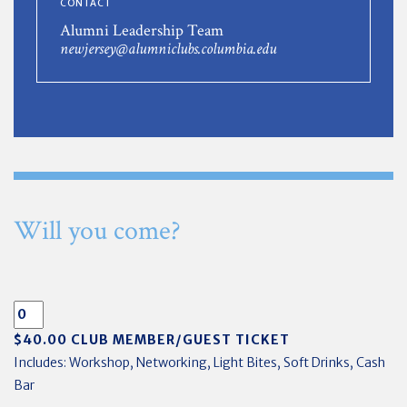
CONTACT
Alumni Leadership Team
newjersey@alumniclubs.columbia.edu
Will you come?
$40.00 CLUB MEMBER/GUEST TICKET
Includes: Workshop, Networking, Light Bites, Soft Drinks, Cash
Bar