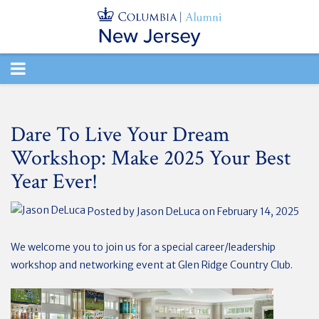
TOGGLE
NAVIGATION
Dare To Live Your Dream
Workshop: Make 2025 Your Best
Year Ever!
Posted by
Jason DeLuca
on February 14, 2025
We welcome you to join us for a special career/leadership
workshop and networking event at Glen Ridge Country Club.