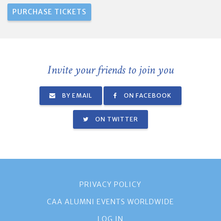
Invite your friends to join you
BY EMAIL
ON FACEBOOK
ON TWITTER
PRIVACY POLICY
CAA ALUMNI EVENTS WORLDWIDE
LOG IN