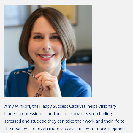
Amy Minkoff, the Happy Success Catalyst, helps visionary
leaders, professionals and business owners stop feeling
stressed and stuck so they can take their work and their life to
the next level for even more success and even more happiness.