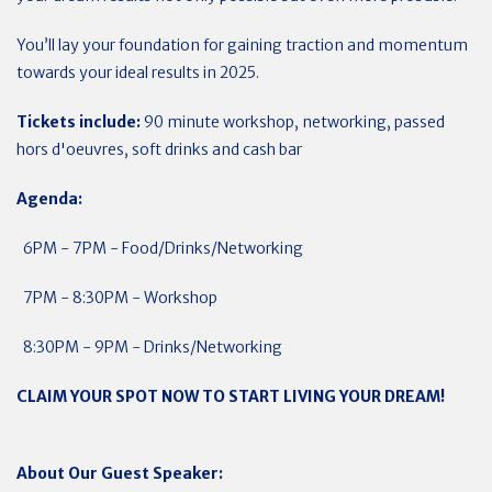
You’ll lay your foundation for gaining traction and momentum
towards your ideal results in 2025.
Tickets include:
90 minute workshop, networking, passed
hors d'oeuvres, soft drinks and cash bar
Agenda:
6PM - 7PM - Food/Drinks/Networking
7PM - 8:30PM - Workshop
8:30PM - 9PM - Drinks/Networking
CLAIM YOUR SPOT NOW TO START LIVING YOUR DREAM!
About Our Guest Speaker: