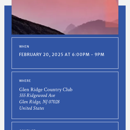
WHEN
FEBRUARY 20, 2025 AT 6:00PM - 9PM
WHERE
Glen Ridge Country Club
555 Ridgewood Ave
Glen Ridge, NJ 07028
United States