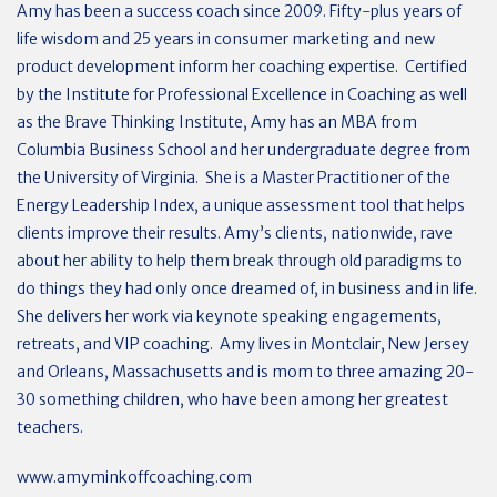
Amy has been a success coach since 2009. Fifty-plus years of
life wisdom and 25 years in consumer marketing and new
product development inform her coaching expertise.
Certified
by the Institute for Professional Excellence in Coaching as well
as the Brave Thinking Institute, Amy has an MBA from
Columbia Business School and her undergraduate degree from
the University of Virginia.
She is a Master Practitioner of the
Energy Leadership Index, a unique assessment tool that helps
clients improve their results. Amy’s clients, nationwide, rave
about her ability to help them break through old paradigms to
do things they had only once dreamed of, in business and in life.
She delivers her work via keynote speaking engagements,
retreats, and VIP coaching.
Amy lives in Montclair, New Jersey
and Orleans, Massachusetts and is mom to three amazing 20-
30 something children, who have been among her greatest
teachers.
www.amyminkoffcoaching.com