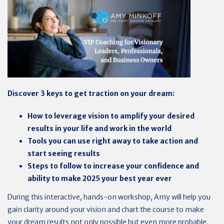
Discover 3 keys to get traction on your dream:
How to leverage vision to amplify your desired
results in your life and work in the world
Tools you can use right away to take action and
start seeing results
Steps to follow to increase your confidence and
ability to make 2025 your best year ever
During this interactive, hands-on workshop, Amy will help you
gain clarity around your vision and chart the course to make
your dream results not only possible but even more probable.