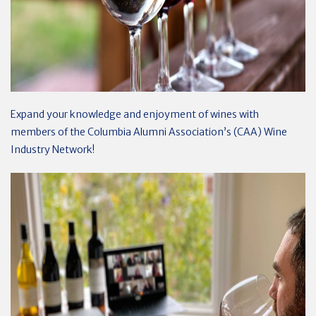
Expand your knowledge and enjoyment of wines with
members of the Columbia Alumni Association’s (CAA) Wine
Industry Network!