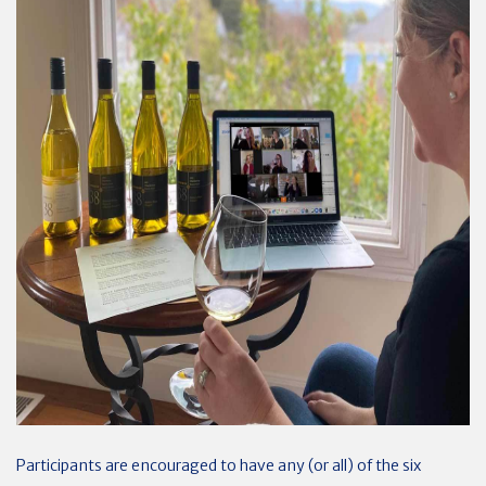
Participants are encouraged to have any (or all) of the six