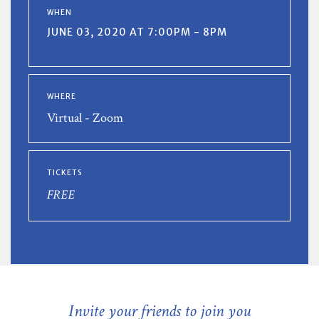
WHEN
JUNE 03, 2020 AT 7:00PM - 8PM
WHERE
Virtual - Zoom
TICKETS
FREE
Invite your friends to join you