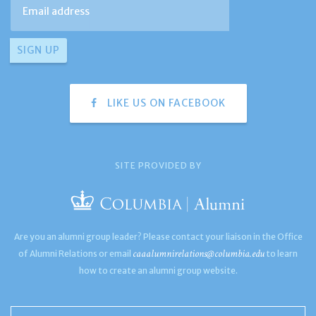
LIKE US ON FACEBOOK
SITE PROVIDED BY
Are you an alumni group leader? Please contact your liaison in the Office
caaalumnirelations@columbia.edu
of Alumni Relations or email
to learn
how to create an alumni group website.