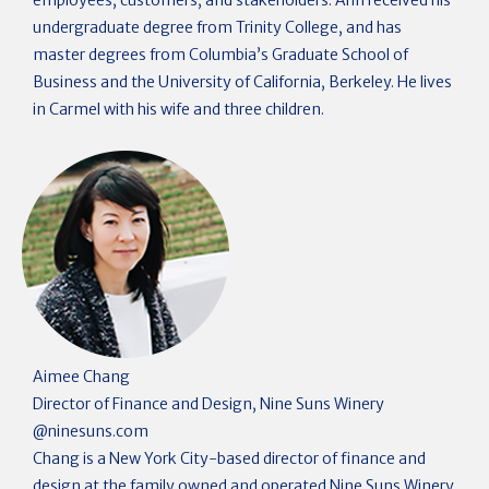
employees, customers, and stakeholders. Ahn received his
undergraduate degree from Trinity College, and has
master degrees from Columbia’s Graduate School of
Business and the University of California, Berkeley. He lives
in Carmel with his wife and three children.
Aimee Chang
Director of Finance and Design, Nine Suns Winery
@
ninesuns.com
Chang is a New York City-based director of finance and
design at the family owned and operated Nine Suns Winery