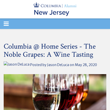
TOGGLE
NAVIGATION
Columbia @ Home Series - The
Noble Grapes: A Wine Tasting
Posted by
Jason DeLuca
on May 28, 2020