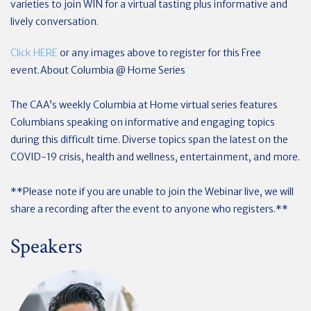
varieties to join WIN for a virtual tasting plus informative and
lively conversation.
Click HERE
or any images above to register for this Free
event.
About Columbia @ Home Series
The CAA’s weekly Columbia at Home virtual series features
Columbians speaking on informative and engaging topics
during this difficult time. Diverse topics span the latest on the
COVID-19 crisis, health and wellness, entertainment, and more.
**Please note if you are unable to join the Webinar live, we will
share a recording after the event to anyone who registers.**
Speakers