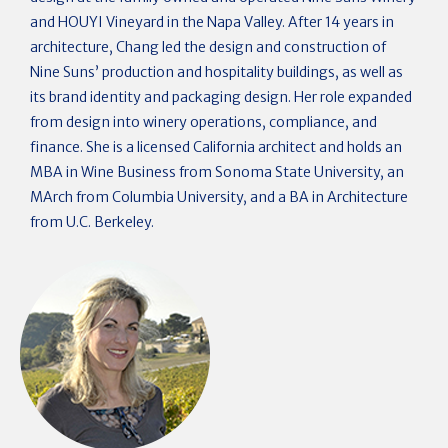
and HOUYI Vineyard in the Napa Valley. After 14 years in
architecture, Chang led the design and construction of
Nine Suns’ production and hospitality buildings, as well as
its brand identity and packaging design. Her role expanded
from design into winery operations, compliance, and
finance. She is a licensed California architect and holds an
MBA in Wine Business from Sonoma State University, an
MArch from Columbia University, and a BA in Architecture
from U.C. Berkeley.