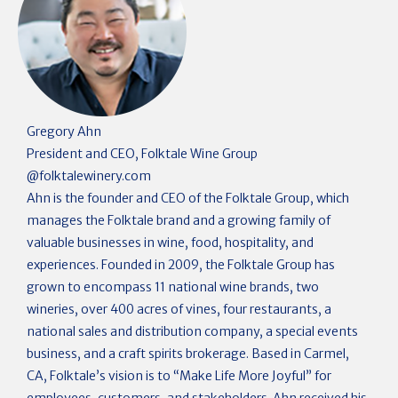
Gregory Ahn
President and CEO, Folktale Wine Group
@
folktalewinery.com
Ahn is the founder and CEO of the Folktale Group, which
manages the Folktale brand and a growing family of
valuable businesses in wine, food, hospitality, and
experiences. Founded in 2009, the Folktale Group has
grown to encompass 11 national wine brands, two
wineries, over 400 acres of vines, four restaurants, a
national sales and distribution company, a special events
business, and a craft spirits brokerage. Based in Carmel,
CA, Folktale’s vision is to “Make Life More Joyful” for