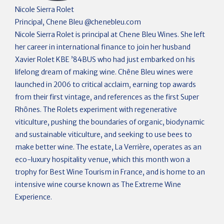
Nicole Sierra Rolet
Principal, Chene Bleu
@
chenebleu.com
Nicole Sierra Rolet is principal at Chene Bleu Wines. She left
her career in international finance to join her husband
Xavier Rolet KBE ’84BUS who had just embarked on his
lifelong dream of making wine. Chêne Bleu wines were
launched in 2006 to critical acclaim, earning top awards
from their first vintage, and references as the first Super
Rhônes. The Rolets experiment with regenerative
viticulture, pushing the boundaries of organic, biodynamic
and sustainable viticulture, and seeking to use bees to
make better wine. The estate, La Verrière, operates as an
eco-luxury hospitality venue, which this month won a
trophy for Best Wine Tourism in France, and is home to an
intensive wine course known as The Extreme Wine
Experience.