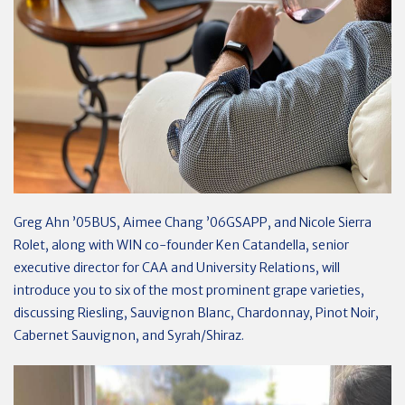
Greg Ahn ’05BUS, Aimee Chang ’06GSAPP, and Nicole Sierra
Rolet, along with WIN co-founder Ken Catandella, senior
executive director for CAA and University Relations, will
introduce you to six of the most prominent grape varieties,
discussing Riesling, Sauvignon Blanc, Chardonnay, Pinot Noir,
Cabernet Sauvignon, and Syrah/Shiraz.