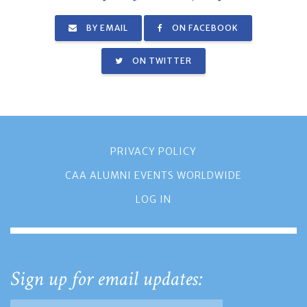
BY EMAIL
ON FACEBOOK
ON TWITTER
PRIVACY POLICY
CAA ALUMNI EVENTS WORLDWIDE
LOG IN
Sign up for email updates: