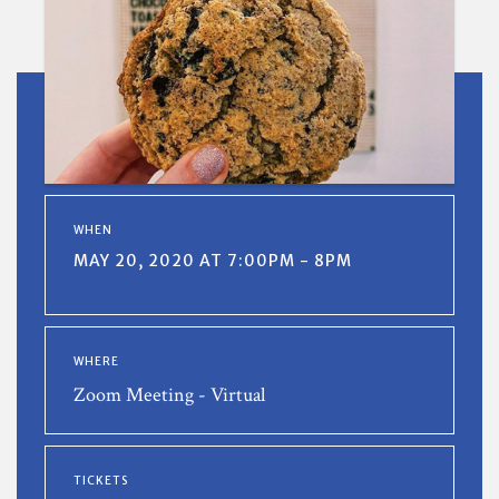
WHEN
MAY 20, 2020 AT 7:00PM - 8PM
WHERE
Zoom Meeting - Virtual
TICKETS