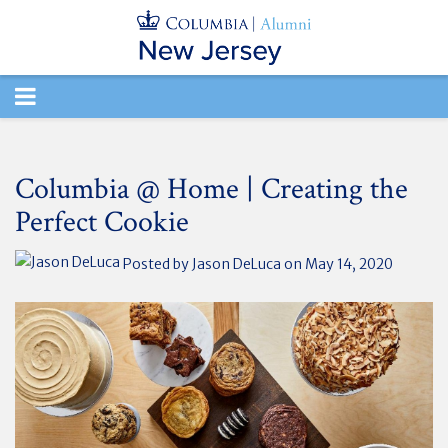
TOGGLE
NAVIGATION
Columbia @ Home | Creating the
Perfect Cookie
Posted by
Jason DeLuca
on May 14, 2020