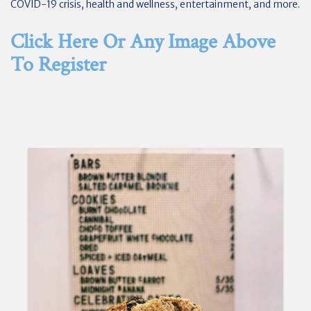
COVID-19 crisis, health and wellness, entertainment, and more.
Click Here Or Any Image Above
To Register