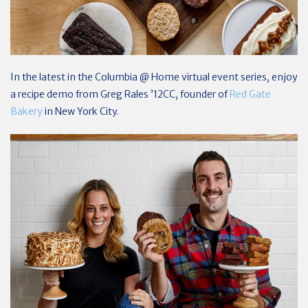
In the latest in the Columbia @ Home virtual event series, enjoy
a recipe demo from Greg Rales ’12CC, founder of
Red Gate
Bakery
in New York City.