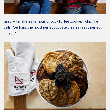
Greg will make his famous Choco-Toffee Cookies, which he
calls, “perhaps the most perfect update on an already perfect
cookie.”