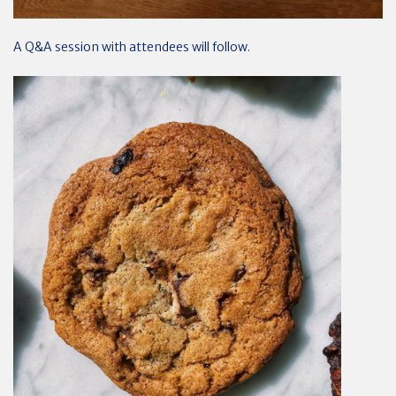
A Q&A session with attendees will follow.