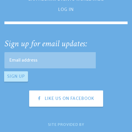
LOG IN
Sign up for email updates:
LIKE US ON FACEBOOK
SITE PROVIDED BY