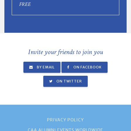
FREE
Invite your friends to join you
BY EMAIL
ON FACEBOOK
ON TWITTER
PRIVACY POLICY
CAA ALUMNI EVENTS WORLDWIDE