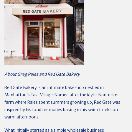
About Greg Rales and Red Gate Bakery
Red Gate Bakery is an intimate bakeshop nestled in
Manhattan’s East Village. Named after the idyllic Nantucket
farm where Rales spent summers growing up, Red Gate was
inspired by his fond memories baking in his swim trunks on
warm afternoons.
What initially started as a simple wholesale business