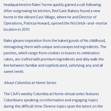
headquartered in Rales’ home quickly gained a cult following.
After outgrowing his kitchen, Red Gate Bakery found a new
home in the vibrant East Village, where he and Director of
Operations, Patricia Howard, opened the first brick-and-mortar
location in 2019.
Rales gleans inspiration from the baked goods of his childhood,
reimagining them with unique and unexpected ingredients. The
pastries, which range from cookies to loaves to celebration
cakes, are crafted with premium ingredients and ably walk the
line between familiar and sophisticated, satisfying any and all
sweet teeth.
About Columbia at Home Series
The CAA’s weekly Columbia at Home virtual series features
Columbians speaking on informative and engaging topics
during this difficult time. Diverse topics span the latest on the