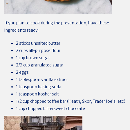
If you plan to cook during the presentation, have these
ingredients ready:
2 sticks unsalted butter
2 cups all-purpose flour
1 cup brown sugar
2/3 cup granulated sugar
2 eggs
1 tablespoon vanilla extract
1 teaspoon baking soda
1 teaspoon kosher salt
1/2 cup chopped toffee bar (Heath, Skor, Trader Joe’s, etc)
1 cup chopped bittersweet chocolate