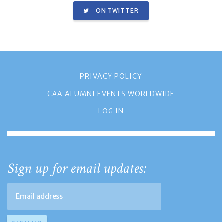
ON TWITTER
PRIVACY POLICY
CAA ALUMNI EVENTS WORLDWIDE
LOG IN
Sign up for email updates: