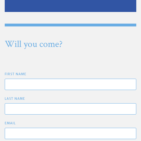
Will you come?
FIRST NAME
LAST NAME
EMAIL