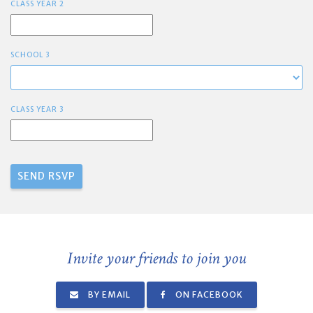
CLASS YEAR 2
SCHOOL 3
CLASS YEAR 3
Invite your friends to join you
BY EMAIL
ON FACEBOOK