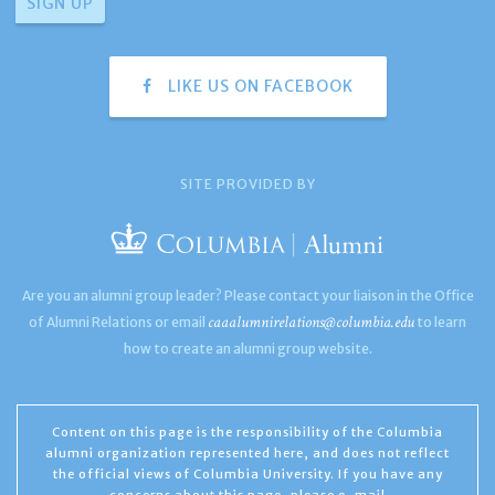
LIKE US ON FACEBOOK
SITE PROVIDED BY
Are you an alumni group leader? Please contact your liaison in the Office
caaalumnirelations@columbia.edu
of Alumni Relations or email
to learn
how to create an alumni group website.
Content on this page is the responsibility of the Columbia
alumni organization represented here, and does not reflect
the official views of Columbia University. If you have any