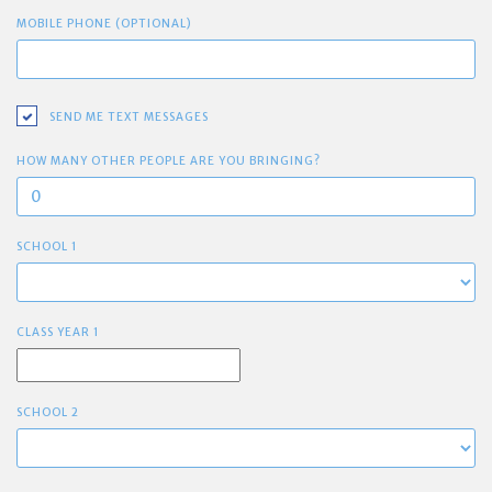
MOBILE PHONE (OPTIONAL)
SEND ME TEXT MESSAGES
HOW MANY OTHER PEOPLE ARE YOU BRINGING?
SCHOOL 1
CLASS YEAR 1
SCHOOL 2