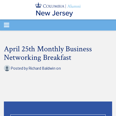
TOGGLE
NAVIGATION
April 25th Monthly Business
Networking Breakfast
Posted by
Richard Baldwin
on