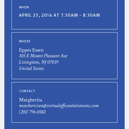
WHEN
APRIL 25, 2014 AT 7:30AM - 8:30AM
WHERE
Eppes Essen
105 E Mount Pleasant Ave
Livingston, NJ 07039
United States
CONTACT
Margherita
moscherician@virtualofficesolutionsinc.com
(201) 796-0582