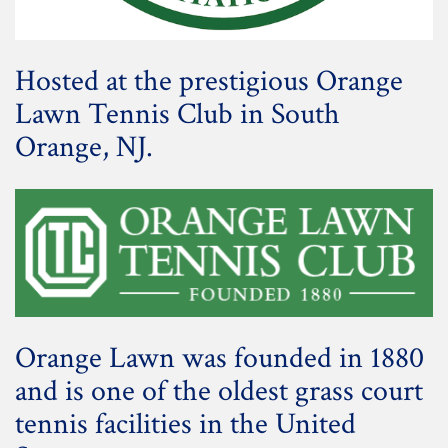
Hosted at the prestigious Orange
Lawn Tennis Club in South
Orange, NJ.
Orange Lawn was founded in 1880
and is one of the oldest grass court
tennis facilities in the United