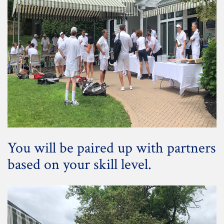
You will be paired up with partners
based on your skill level.