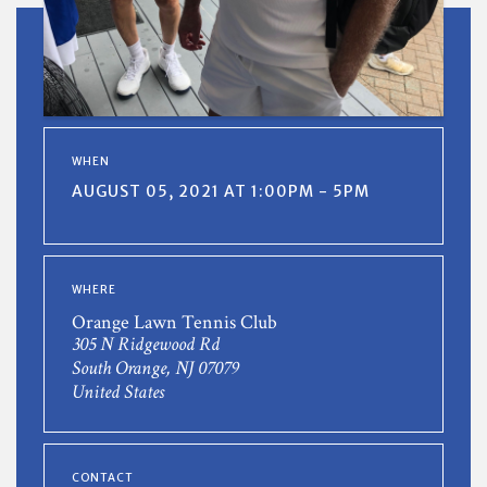
WHEN
AUGUST 05, 2021 AT 1:00PM - 5PM
WHERE
Orange Lawn Tennis Club
305 N Ridgewood Rd
South Orange, NJ 07079
United States
CONTACT