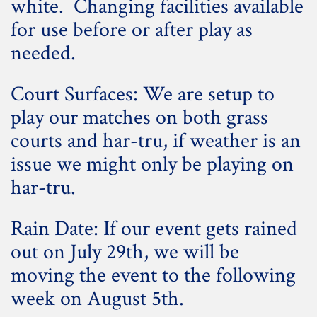
white. Changing facilities available
for use before or after play as
needed.
Court Surfaces: We are setup to
play our matches on both grass
courts and har-tru, if weather is an
issue we might only be playing on
har-tru.
Rain Date: If our event gets rained
out on July 29th, we will be
moving the event to the following
week on August 5th.