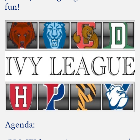
fun!
Agenda: