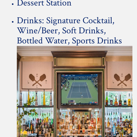
Dessert Station
Drinks: Signature Cocktail,
Wine/Beer, Soft Drinks,
Bottled Water, Sports Drinks