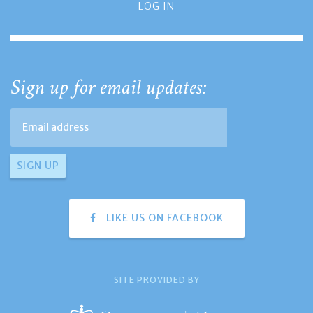
LOG IN
Sign up for email updates:
LIKE US ON FACEBOOK
SITE PROVIDED BY