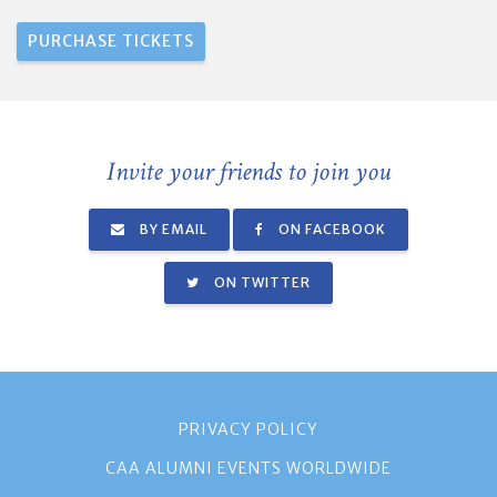
Invite your friends to join you
BY EMAIL
ON FACEBOOK
ON TWITTER
PRIVACY POLICY
CAA ALUMNI EVENTS WORLDWIDE