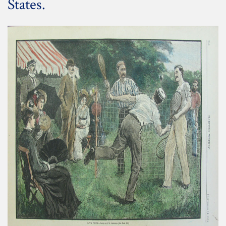
States.