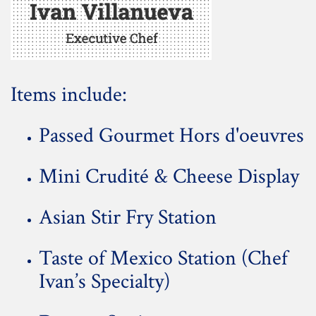
Items include:
Passed Gourmet Hors d'oeuvres
Mini Crudité & Cheese Display
Asian Stir Fry Station
Taste of Mexico Station (Chef
Ivan’s Specialty)