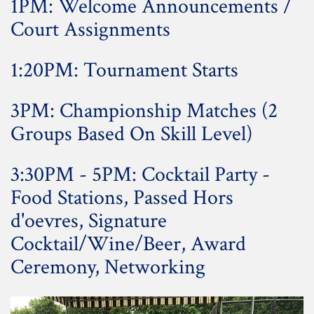
1PM: Welcome Announcements /
Court Assignments
1:20PM: Tournament Starts
3PM: Championship Matches (2
Groups Based On Skill Level)
3:30PM - 5PM: Cocktail Party -
Food Stations, Passed Hors
d'oevres, Signature
Cocktail/Wine/Beer, Award
Ceremony, Networking