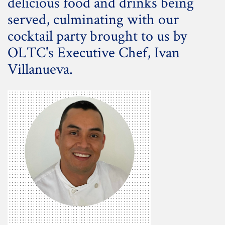
delicious food and drinks being
served, culminating with our
cocktail party brought to us by
OLTC's Executive Chef, Ivan
Villanueva.