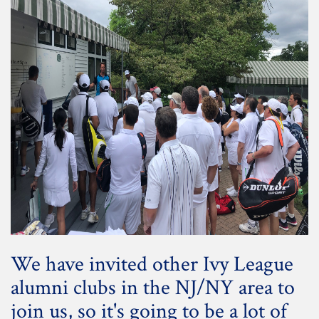
We have invited other Ivy League
alumni clubs in the NJ/NY area to
join us, so it's going to be a lot of