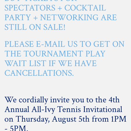
SPECTATORS + COCKTAIL
PARTY + NETWORKING ARE
STILL ON SALE!
PLEASE
E-MAIL US
TO GET ON
THE TOURNAMENT PLAY
WAIT LIST IF WE HAVE
CANCELLATIONS.
We cordially invite you to the 4th
Annual All-Ivy Tennis Invitational
on Thursday, August 5th from 1PM
- 5PM.