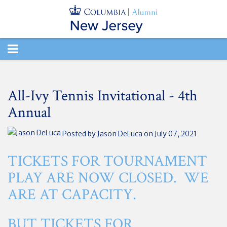
TOGGLE
NAVIGATION
All-Ivy Tennis Invitational - 4th
Annual
Posted by
Jason DeLuca
on July 07, 2021
TICKETS FOR TOURNAMENT
PLAY ARE NOW CLOSED. WE
ARE AT CAPACITY.
BUT TICKETS FOR