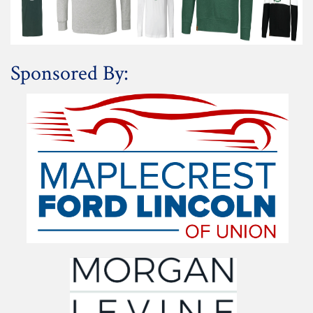
Sponsored By: