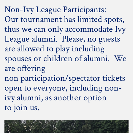
Non-Ivy League Participants:
Our tournament has limited spots,
thus we can only accommodate Ivy
League alumni. Please, no guests
are allowed to play including
spouses or children of alumni. We
are offering
non participation/spectator tickets
open to everyone, including non-
ivy alumni, as another option
to join us.