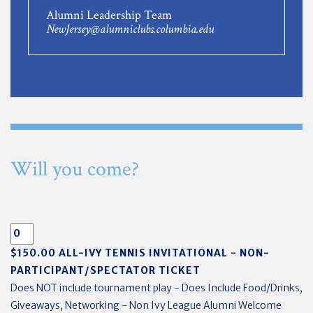
Alumni Leadership Team
NewJersey@alumniclubs.columbia.edu
Will you come?
$150.00 ALL-IVY TENNIS INVITATIONAL - NON-
PARTICIPANT/SPECTATOR TICKET
Does NOT include tournament play - Does Include Food/Drinks,
Giveaways, Networking - Non Ivy League Alumni Welcome