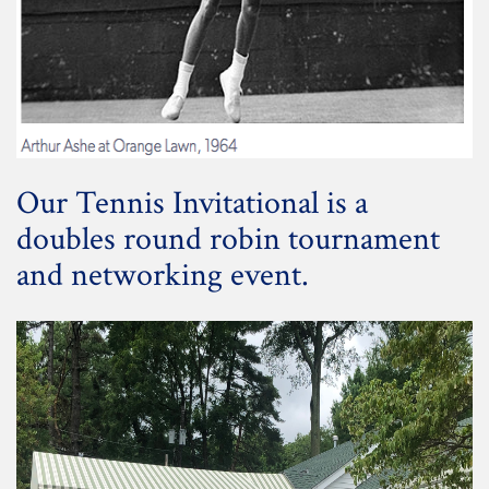
Our Tennis Invitational is a
doubles round robin tournament
and networking event.