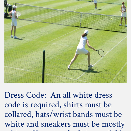
Dress Code: An all white dress
code is required, shirts must be
collared, hats/wrist bands must be
white and sneakers must be mostly