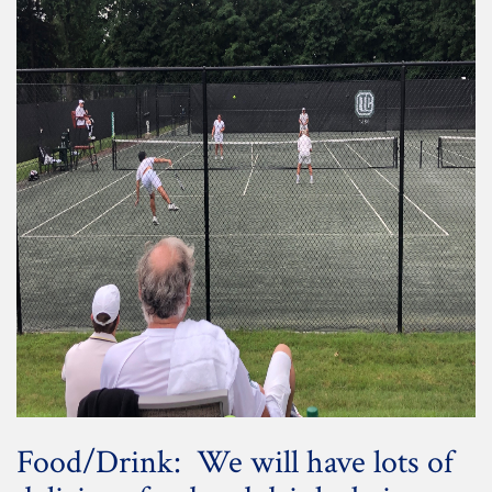
Food/Drink: We will have lots of