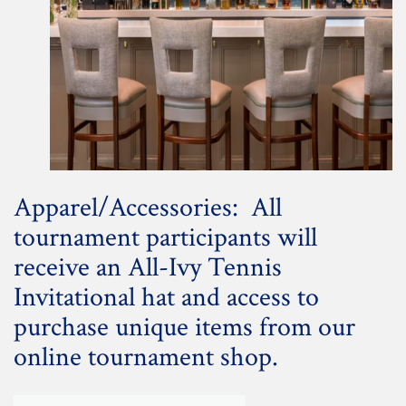
Apparel/Accessories: All
tournament participants will
receive an All-Ivy Tennis
Invitational hat and access to
purchase unique items from our
online tournament shop.