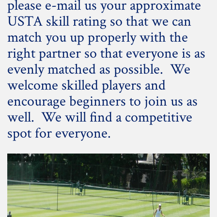
please e-mail us your approximate
USTA skill rating so that we can
match you up properly with the
right partner so that everyone is as
evenly matched as possible. We
welcome skilled players and
encourage beginners to join us as
well. We will find a competitive
spot for everyone.