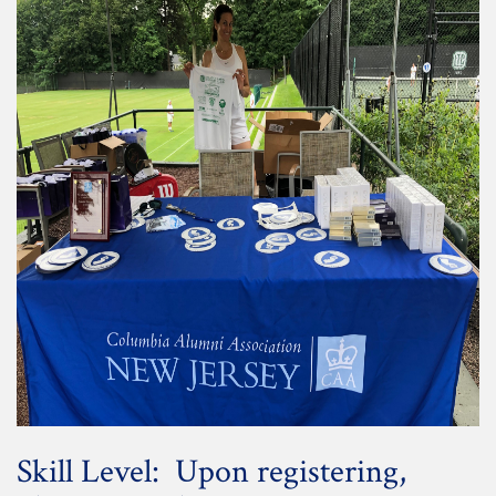
Skill Level: Upon registering,