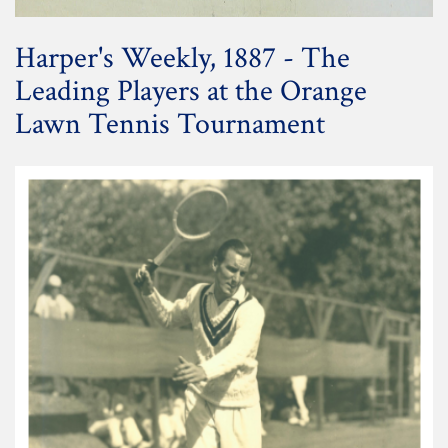
Harper's Weekly, 1887 - The
Leading Players at the Orange
Lawn Tennis Tournament